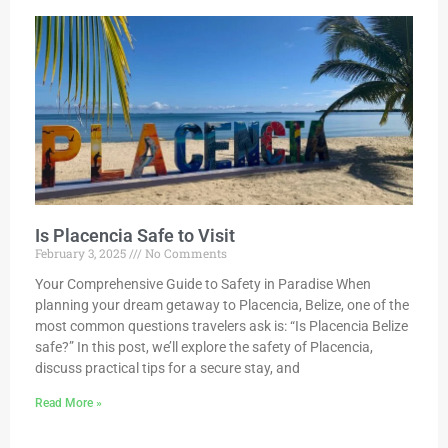
Is Placencia Safe to Visit
February 3, 2025
No Comments
Your Comprehensive Guide to Safety in Paradise When
planning your dream getaway to Placencia, Belize, one of the
most common questions travelers ask is: “Is Placencia Belize
safe?” In this post, we’ll explore the safety of Placencia,
discuss practical tips for a secure stay, and
Read More »