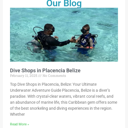
Our Blog
Dive Shops in Placencia Belize
February 11, 2025
No Comments
Top Dive Shops in Placencia, Belize: Your Ultimate
Underwater Adventure Guide Placencia, Belize is a diver’s
paradise. With crystal-clear waters, vibrant coral reefs, and
an abundance of marine life, this Caribbean gem offers some
of the best snorkeling and diving experiences in the region.
Whether
Read More »