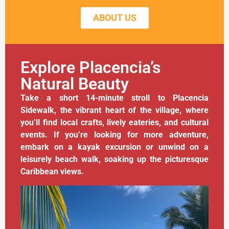
ABOUT US
Explore Placencia’s
Natural Beauty
Take a short 14-minute stroll to Placencia
Sidewalk, the vibrant heart of the village, where
you’ll find local crafts, lively eateries, and cultural
events. If you’re looking for more adventure,
embark on a kayak excursion or unwind on a
leisurely beach walk, soaking up the picturesque
Caribbean views.