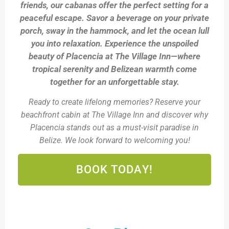
friends, our cabanas offer the perfect setting for a
peaceful escape. Savor a beverage on your private
porch, sway in the hammock, and let the ocean lull
you into relaxation. Experience the unspoiled
beauty of Placencia at The Village Inn—where
tropical serenity and Belizean warmth come
together for an unforgettable stay.
Ready to create lifelong memories? Reserve your
beachfront cabin at The Village Inn and discover why
Placencia stands out as a must-visit paradise in
Belize. We look forward to welcoming you!
BOOK TODAY!