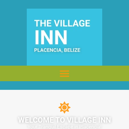
WELCOME TO VILLAGE INN
Your Tranquil Escape in Placencia!