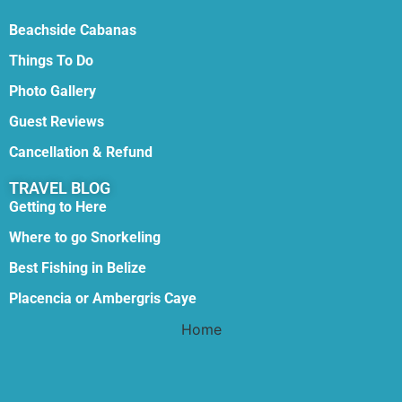
Beachside Cabanas
Things To Do
Photo Gallery
Guest Reviews
Cancellation & Refund
TRAVEL BLOG
Getting to Here
Where to go Snorkeling
Best Fishing in Belize
Placencia or Ambergris Caye
Home