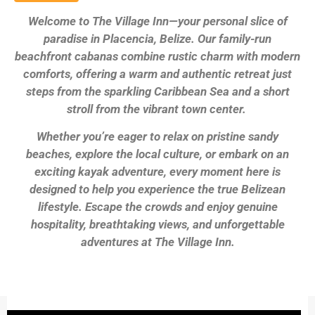
Welcome to The Village Inn—your personal slice of
paradise in Placencia, Belize. Our family-run
beachfront cabanas combine rustic charm with modern
comforts, offering a warm and authentic retreat just
steps from the sparkling Caribbean Sea and a short
stroll from the vibrant town center.
Whether you’re eager to relax on pristine sandy
beaches, explore the local culture, or embark on an
exciting kayak adventure, every moment here is
designed to help you experience the true Belizean
lifestyle. Escape the crowds and enjoy genuine
hospitality, breathtaking views, and unforgettable
adventures at The Village Inn.