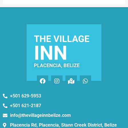
+501 629-5953
+501 621-2187
info@thevillageinnbelize.com
Placencia Rd, Placencia, Stann Creek District, Belize