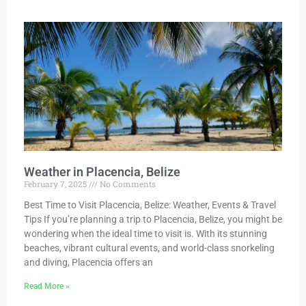
Weather in Placencia, Belize
February 7, 2025
No Comments
Best Time to Visit Placencia, Belize: Weather, Events & Travel
Tips If you’re planning a trip to Placencia, Belize, you might be
wondering when the ideal time to visit is. With its stunning
beaches, vibrant cultural events, and world-class snorkeling
and diving, Placencia offers an
Read More »