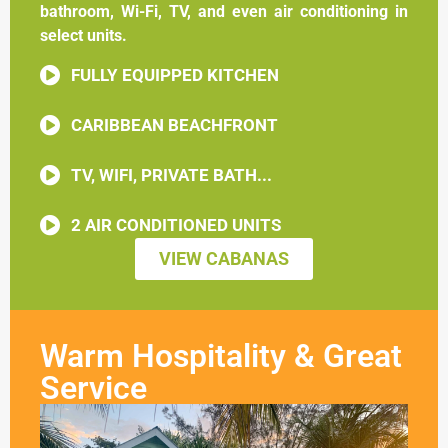
bathroom, Wi-Fi, TV, and even air conditioning in
select units.
FULLY EQUIPPED KITCHEN
CARIBBEAN BEACHFRONT
TV, WIFI, PRIVATE BATH...
2 AIR CONDITIONED UNITS
VIEW CABANAS
Warm Hospitality & Great
Service