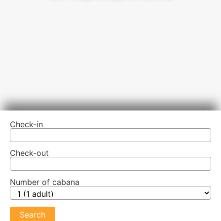
Check-in
Check-out
Number of cabana