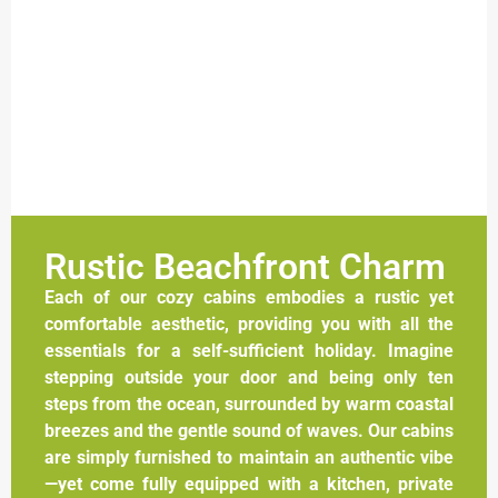
Rustic Beachfront Charm
Each of our cozy cabins embodies a rustic yet
comfortable aesthetic, providing you with all the
essentials for a self-sufficient holiday. Imagine
stepping outside your door and being only ten
steps from the ocean, surrounded by warm coastal
breezes and the gentle sound of waves. Our cabins
are simply furnished to maintain an authentic vibe
—yet come fully equipped with a kitchen, private