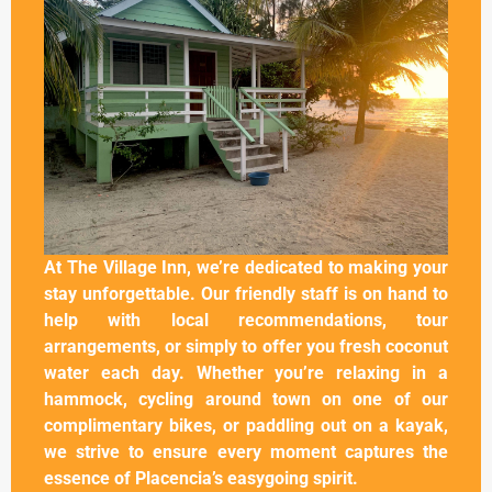
At The Village Inn, we’re dedicated to making your
stay unforgettable. Our friendly staff is on hand to
help with local recommendations, tour
arrangements, or simply to offer you fresh coconut
water each day. Whether you’re relaxing in a
hammock, cycling around town on one of our
complimentary bikes, or paddling out on a kayak,
we strive to ensure every moment captures the
essence of Placencia’s easygoing spirit.