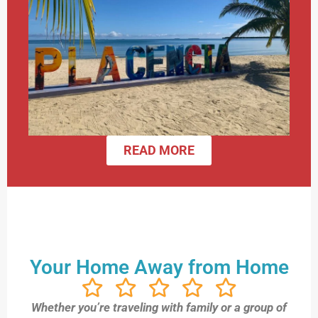
READ MORE
Your Home Away from Home
Whether you’re traveling with family or a group of