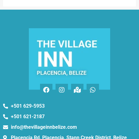
+501 629-5953
+501 621-2187
info@thevillageinnbelize.com
Placencia Rd, Placencia, Stann Creek District, Belize