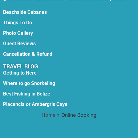
Beachside Cabanas
Things To Do
Photo Gallery
Guest Reviews
Cancellation & Refund
TRAVEL BLOG
Getting to Here
Where to go Snorkeling
Best Fishing in Belize
Placencia or Ambergris Caye
Home
»
Online Booking