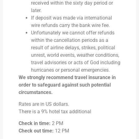
received within the sixty day period or
later.
If deposit was made via international
wire refunds carry the bank wire fee.
Unfortunately we cannot offer refunds
within the cancellation periods as a
result of airline delays, strikes, political
unrest, world events, weather conditions,
travel advisories or acts of God including
hurricanes or personal emergencies.
We strongly recommend travel insurance in
order to safeguard against such potential
circumstances.
Rates are in US dollars.
There is a 9% hotel tax additional
Check in time:
2 PM
Check out time:
12 PM