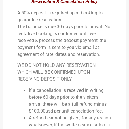
Reservation & Cancelation Policy
A 50% deposit is required upon booking to
guarantee reservation.
The balance is due 30 days prior to arrival. No
tentative booking is confirmed until we
received & process the deposit payment, the
payment form is sent to you via email at
agreement of rate, dates and reservation.
​WE DO NOT HOLD ANY RESERVATION,
WHICH WILL BE CONFIRMED UPON
RECEIVING DEPOSIT ONLY.
​If a cancellation is received in writing
before 60 days prior to the visitor’s
arrival there will be a full refund minus
$100.00usd per unit cancelation fee.
A refund cannot be given, for any reason
whatsoever, if the written cancellation is