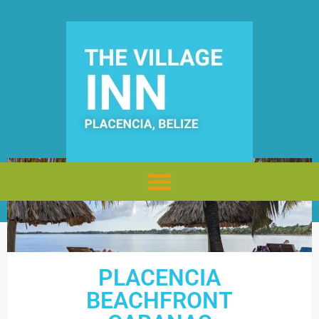
PLACENCIA
BEACHFRONT