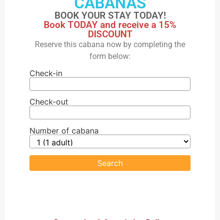
CABANAS
BOOK YOUR STAY TODAY!
Book TODAY and receive a 15%
DISCOUNT
Reserve this cabana now by completing the
form below:
Check-in
Check-out
Number of cabana