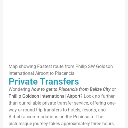
Map showing Fastest route from Philip SW Goldson
International Airport to Placencia
Private Transfers
Wondering
how to get to Placencia from Belize City
or
Phillip Goldson International Airport
? Look no further
than our reliable private transfer service, offering one-
way or round-trip transfers to hotels, resorts, and
Airbnb accommodations on the Peninsula. The
picturesque journey takes approximately three hours,