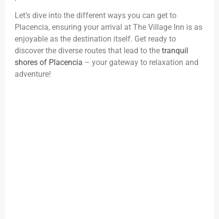
Let’s dive into the different ways you can get to
Placencia, ensuring your arrival at The Village Inn is as
enjoyable as the destination itself. Get ready to
discover the diverse routes that lead to the
tranquil
shores of Placencia
– your gateway to relaxation and
adventure!