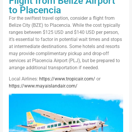
Flight from Belize Airport
to Placencia
For the swiftest travel option, consider a flight from
Belize City (BZE) to Placencia. While the cost typically
ranges between $125 USD and $140 USD per person,
it’s essential to factor in potential wait times and stops
at intermediate destinations. Some hotels and resorts
may provide complimentary pickup and drop-off
services at Placencia Airport (PLJ), but be prepared to
arrange additional transportation if needed.
Local Airlines:
https://www.tropicair.com/
or
https://www.mayaislandair.com/