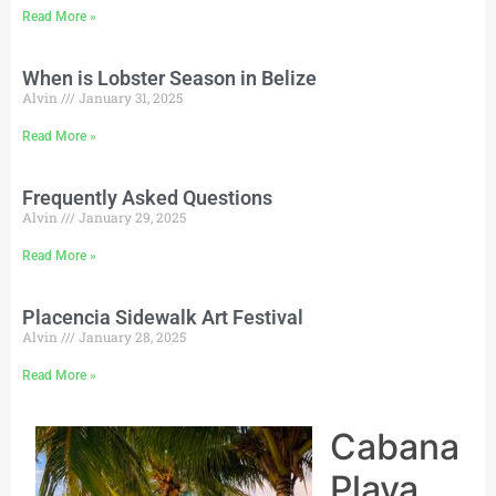
Read More »
When is Lobster Season in Belize
Alvin
January 31, 2025
Read More »
Frequently Asked Questions
Alvin
January 29, 2025
Read More »
Placencia Sidewalk Art Festival
Alvin
January 28, 2025
Read More »
Cabana
Playa