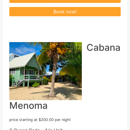
Cabana
Menoma
price starting at $200.00 per night