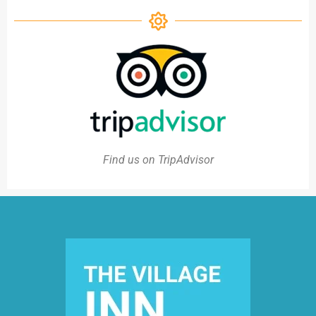
Find us on TripAdvisor