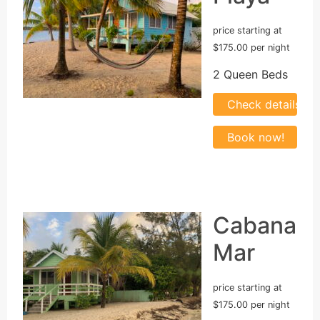
price starting at
$175.00 per night
2 Queen Beds
Cabana
Mar
price starting at
$175.00 per night