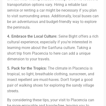
transportation options vary. Hiring a reliable taxi
service or renting a car might be necessary if you plan
to visit surrounding areas. Additionally, local buses can
be an adventurous and budget-friendly way to explore
the peninsula.
4. Embrace the Local Culture:
Seine Bight offers a rich
cultural experience, especially if you’re interested in
learning more about the Garifuna culture. Taking a
short trip from Placencia to here can add a unique
dimension to your travels.
5. Pack for the Tropics:
The climate in Placencia is
tropical, so light, breathable clothing, sunscreen, and
insect repellent are must-haves. Don’t forget a good
pair of walking shoes for exploring the sandy village
streets.
By considering these tips, your visit to Placencia can
be more enjoyable and hassle-free, leaving you to