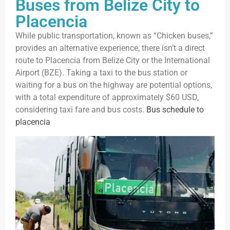
Buses from Belize City to
Placencia
While public transportation, known as “Chicken buses,”
provides an alternative experience, there isn’t a direct
route to Placencia from Belize City or the International
Airport (BZE). Taking a taxi to the bus station or
waiting for a bus on the highway are potential options,
with a total expenditure of approximately $60 USD,
considering taxi fare and bus costs.
Bus schedule to
placencia