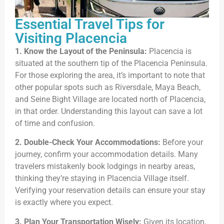
Essential Travel Tips for
Visiting Placencia
1. Know the Layout of the Peninsula:
Placencia is
situated at the southern tip of the Placencia Peninsula.
For those exploring the area, it’s important to note that
other popular spots such as Riversdale, Maya Beach,
and Seine Bight Village are located north of Placencia,
in that order. Understanding this layout can save a lot
of time and confusion.
2. Double-Check Your Accommodations:
Before your
journey, confirm your accommodation details. Many
travelers mistakenly book lodgings in nearby areas,
thinking they’re staying in Placencia Village itself.
Verifying your reservation details can ensure your stay
is exactly where you expect.
3. Plan Your Transportation Wisely:
Given its location,