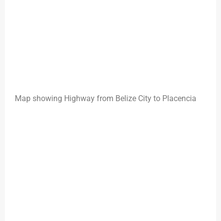
Map showing Highway from Belize City to Placencia