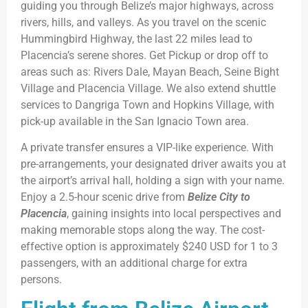
guiding you through Belize’s major highways, across
rivers, hills, and valleys. As you travel on the scenic
Hummingbird Highway, the last 22 miles lead to
Placencia’s serene shores. Get Pickup or drop off to
areas such as: Rivers Dale, Mayan Beach, Seine Bight
Village and Placencia Village. We also extend shuttle
services to Dangriga Town and Hopkins Village, with
pick-up available in the San Ignacio Town area.
A private transfer ensures a VIP-like experience. With
pre-arrangements, your designated driver awaits you at
the airport’s arrival hall, holding a sign with your name.
Enjoy a 2.5-hour scenic drive from
Belize City to
Placencia
, gaining insights into local perspectives and
making memorable stops along the way. The cost-
effective option is approximately $240 USD for 1 to 3
passengers, with an additional charge for extra
persons.