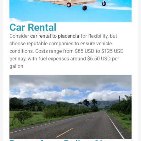
Car Rental
Consider
car rental to placencia
for flexibility, but
choose reputable companies to ensure vehicle
conditions. Costs range from $85 USD to $125 USD
per day, with fuel expenses around $6.50 USD per
gallon.