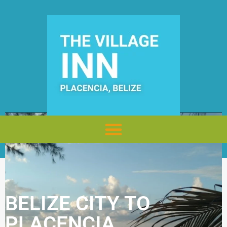
BELIZE CITY TO
PLACENCIA