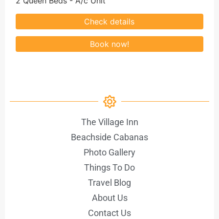
2 Queen Beds - A/c Unit
The Village Inn
Beachside Cabanas
Photo Gallery
Things To Do
Travel Blog
About Us
Contact Us