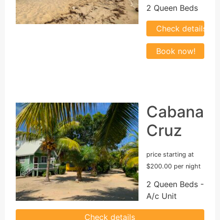
2 Queen Beds
Cabana
Cruz
price starting at
$200.00 per night
2 Queen Beds -
A/c Unit