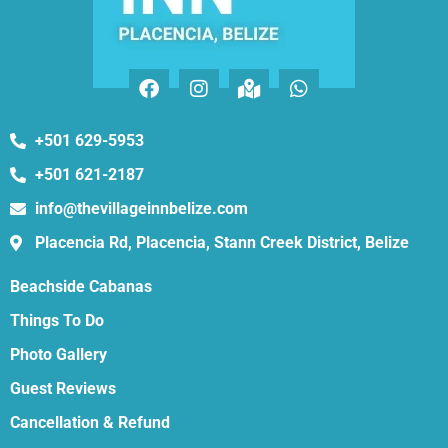
+501 629-5953
+501 621-2187
info@thevillageinnbelize.com
Placencia Rd, Placencia, Stann Creek District, Belize
Beachside Cabanas
Things To Do
Photo Gallery
Guest Reviews
Cancellation & Refund