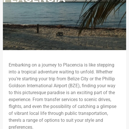
Embarking on a journey to Placencia is like stepping
into a tropical adventure waiting to unfold. Whether
you’re starting your trip from Belize City or the Phillip
Goldson International Airport (BZE), finding your way
to this picturesque paradise is an exciting part of the
experience. From transfer services to scenic drives,
flights, and even the possibility of catching a glimpse
of vibrant local life through public transportation,
there’s a range of options to suit your style and
preferences.