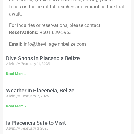
focus on the beautiful beaches and vibrant culture that
await.
For inquiries or reservations, please contact:
Reservations:
+501 629-5953
Email:
info@thevillageinnbelize.com
Dive Shops in Placencia Belize
Alvin
February 11, 2025
Read More »
Weather in Placencia, Belize
Alvin
February 7, 2025
Read More »
Is Placencia Safe to Visit
Alvin
February 3, 2025