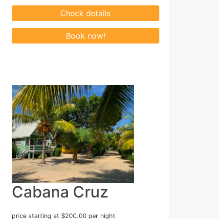
Cabana Cruz
price starting at $200.00 per night