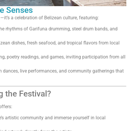
he Senses
—it’s a celebration of Belizean culture, featuring:
he rhythms of Garifuna drumming, steel drum bands, and
izean dishes, fresh seafood, and tropical flavors from local
g, poetry readings, and games, inviting participation from all
ach dances, live performances, and community gatherings that
 the Festival?
offers:
e’s artistic community and immerse yourself in local