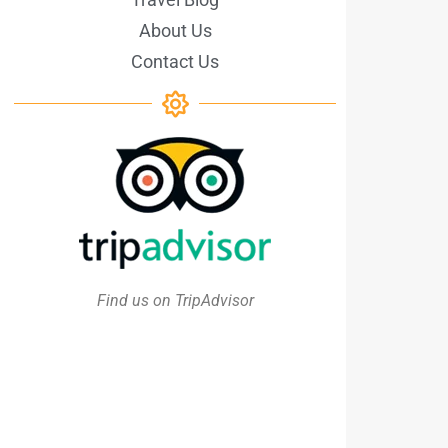
About Us
Contact Us
Find us on TripAdvisor