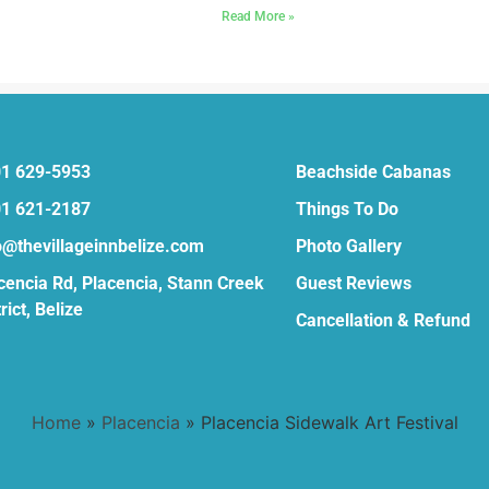
»
Read More »
1 629-5953
Beachside Cabanas
1 621-2187
Things To Do
o@thevillageinnbelize.com
Photo Gallery
cencia Rd, Placencia, Stann Creek
Guest Reviews
rict, Belize
Cancellation & Refund
Home
»
Placencia
»
Placencia Sidewalk Art Festival