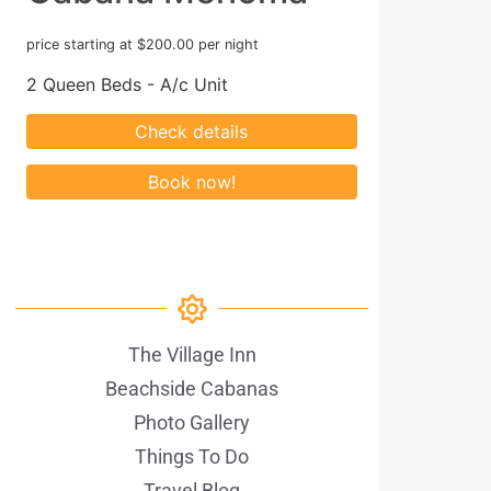
price starting at $200.00 per night
2 Queen Beds - A/c Unit
The Village Inn
Beachside Cabanas
Photo Gallery
Things To Do
Travel Blog