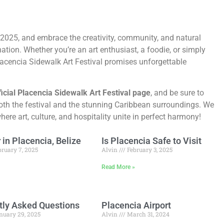
 2025, and embrace the creativity, community, and natural
ation. Whether you’re an art enthusiast, a foodie, or simply
Placencia Sidewalk Art Festival promises unforgettable
ficial Placencia Sidewalk Art Festival page
, and be sure to
oth the festival and the stunning Caribbean surroundings. We
re art, culture, and hospitality unite in perfect harmony!
in Placencia, Belize
Is Placencia Safe to Visit
ruary 7, 2025
Alvin
February 3, 2025
»
Read More »
tly Asked Questions
Placencia Airport
nuary 29, 2025
Alvin
March 31, 2024