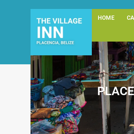
HOME
C
PLACE