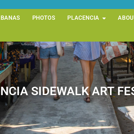
ABANAS
PHOTOS
PLACENCIA
ABOU
NCIA SIDEWALK ART FE