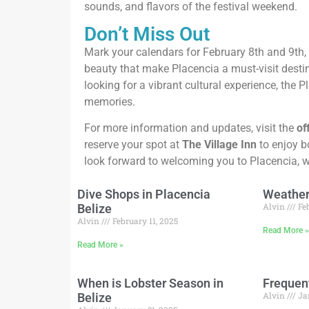
sounds, and flavors of the festival weekend.
Don’t Miss Out
Mark your calendars for February 8th and 9th,
beauty that make Placencia a must-visit destin
looking for a vibrant cultural experience, the 
memories.
For more information and updates, visit the
of
reserve your spot at
The Village Inn
to enjoy b
look forward to welcoming you to Placencia, whe
Dive Shops in Placencia
Weather 
Alvin
Feb
Belize
Alvin
February 11, 2025
Read More 
Read More »
When is Lobster Season in
Frequen
Alvin
Ja
Belize