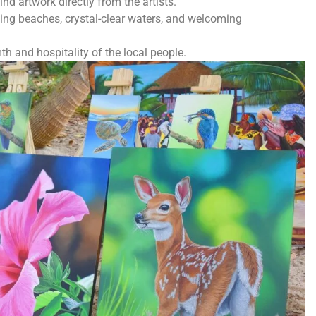
nd artwork directly from the artists.
ing beaches, crystal-clear waters, and welcoming
h and hospitality of the local people.