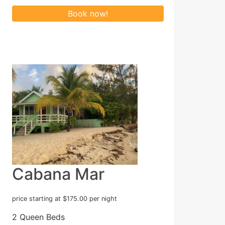
Cabana Mar
price starting at $175.00 per night
2 Queen Beds