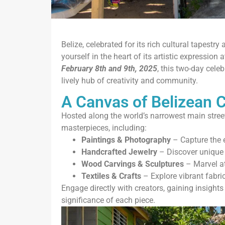
Belize, celebrated for its rich cultural tapestr
yourself in the heart of its artistic expression
February 8th and 9th, 2025
, this two-day cele
lively hub of creativity and community.
A Canvas of Belizean C
Hosted along the world’s narrowest main street
masterpieces, including:
Paintings & Photography
– Capture the 
Handcrafted Jewelry
– Discover unique pi
Wood Carvings & Sculptures
– Marvel at
Textiles & Crafts
– Explore vibrant fabrics
Engage directly with creators, gaining insights 
significance of each piece.