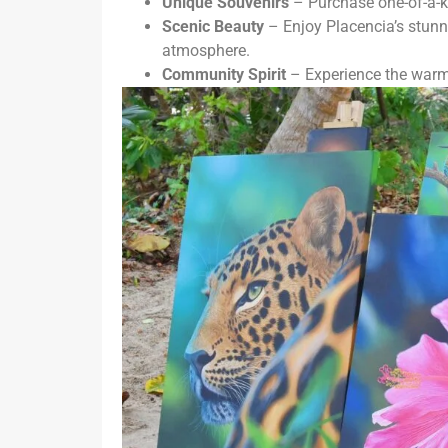
Unique Souvenirs
– Purchase one-of-a-ki
Scenic Beauty
– Enjoy Placencia’s stunn
atmosphere.
Community Spirit
– Experience the warmt