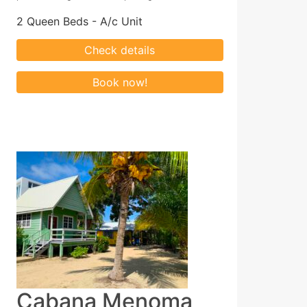
2 Queen Beds - A/c Unit
Cabana Menoma