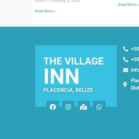
Alvin
January 31, 2025
Read More 
Read More »
+50
+50
inf
Pla
Dist