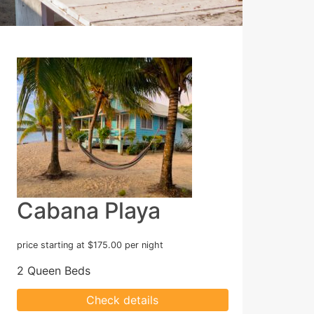
Cabana Playa
price starting at $175.00 per night
2 Queen Beds