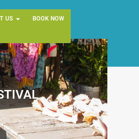
T US
BOOK NOW
STIVAL