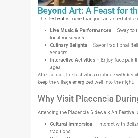
Beyond Art: A Feast for t
This
festival
is more than just an art exhibition
Live Music & Performances
– Sway to t
local musicians.
Culinary Delights
– Savor traditional Bel
vendors.
Interactive Activities
– Enjoy face paintin
ages.
After sunset, the festivities continue with be
keep the village energized well into the night.
Why Visit Placencia During
Attending the Placencia Sidewalk Art Festival 
Cultural Immersion
– Interact with Beliz
traditions.