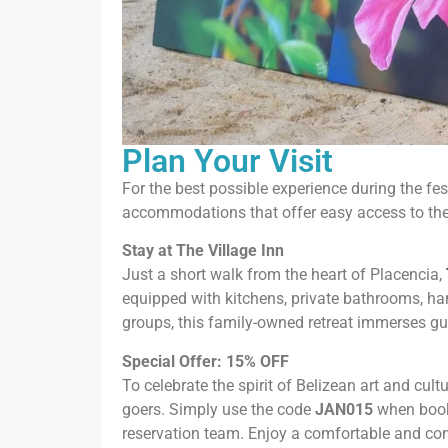
Plan Your Visit
For the best possible experience during the fes
accommodations that offer easy access to the e
Stay at The Village Inn
Just a short walk from the heart of Placencia,
equipped with kitchens, private bathrooms, ha
groups, this family-owned retreat immerses gue
Special Offer: 15% OFF
To celebrate the spirit of Belizean art and cultu
goers. Simply use the code
JAN015
when booki
reservation team. Enjoy a comfortable and conv