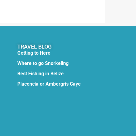
TRAVEL BLOG
Getting to Here
Where to go Snorkeling
Best Fishing in Belize
Placencia or Ambergris Caye