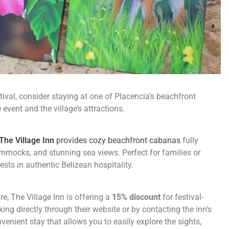
tival, consider staying at one of Placencia’s beachfront
vent and the village’s attractions.
The Village Inn
provides cozy beachfront cabanas
fully
mmocks, and stunning sea views. Perfect for families or
sts in authentic Belizean hospitality.
re, The Village Inn is offering a
15% discount
for festival-
ng directly through their website or by contacting the inn’s
enient stay that allows you to easily explore the sights,