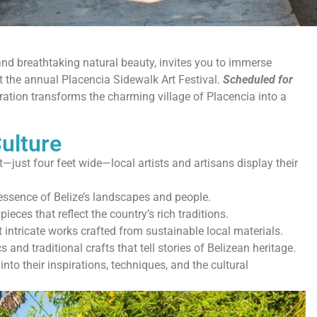
y and breathtaking natural beauty, invites you to immerse
 at the annual Placencia Sidewalk Art Festival.
Scheduled for
bration transforms the charming village of Placencia into a
ulture
—just four feet wide—local artists and artisans display their
essence of Belize’s landscapes and people.
eces that reflect the country’s rich traditions.
 intricate works crafted from sustainable local materials.
 and traditional crafts that tell stories of Belizean heritage.
into their inspirations, techniques, and the cultural