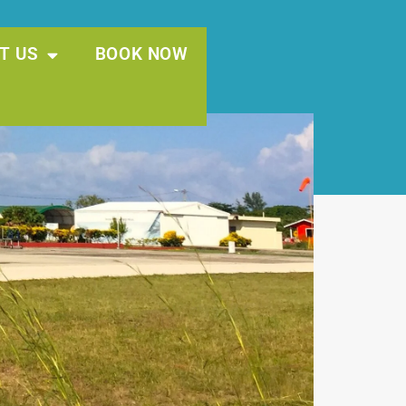
T US
BOOK NOW