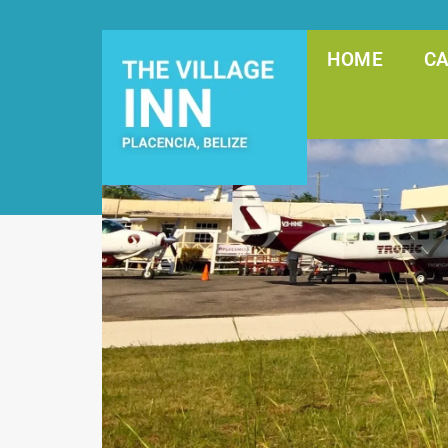
HOME
C