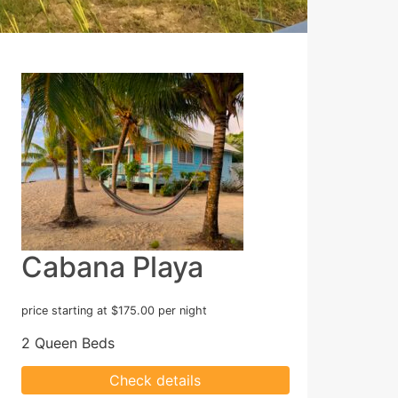
Cabana Playa
price starting at $175.00 per night
2 Queen Beds