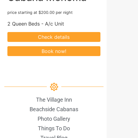
price starting at $200.00 per night
2 Queen Beds - A/c Unit
The Village Inn
Beachside Cabanas
Photo Gallery
Things To Do
Travel Blog