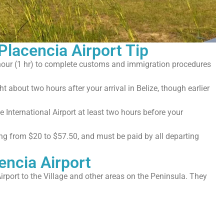
 Placencia Airport Tip
hour (1 hr) to complete customs and immigration procedures
ht about two hours after your arrival in Belize, though earlier
 International Airport at least two hours before your
ging from $20 to $57.50, and must be paid by all departing
encia Airport
irport to the Village and other areas on the Peninsula. They