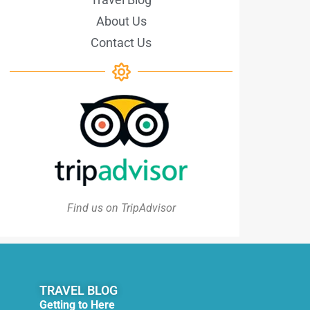
About Us
Contact Us
Find us on TripAdvisor
TRAVEL BLOG
Getting to Here