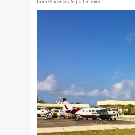
from Placencia Airport in mind.