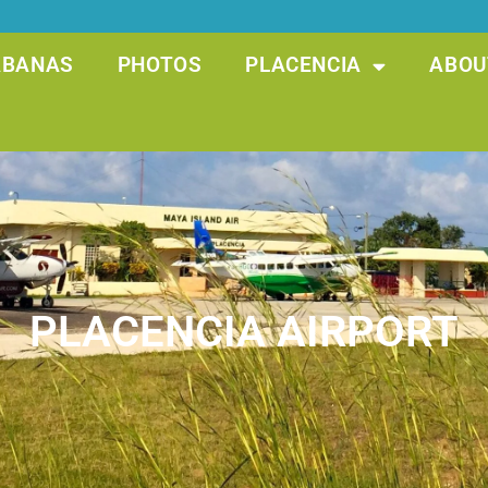
ABANAS
PHOTOS
PLACENCIA
ABOU
PLACENCIA AIRPORT