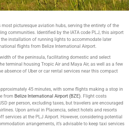
 most picturesque aviation hubs, serving the entirety of the
ng communities. Identified by the IATA code PLJ, this airport
the installation of running lights to accommodate later
national flights from Belize International Airport.
idth of the peninsula, facilitating domestic and select
 the terminal housing Tropic Air and Maya Air, as well as a few
, the absence of Uber or car rental services near this compact
pproximately 45 minutes, with some flights making a stop in
ute from
Belize International Airport (BZE)
. Flight costs
D per person, excluding taxes, but travelers are encouraged
 airlines. Upon arrival in Placencia, select hotels and resorts
 services at the PLJ Airport. However, considering potential
ommodation arrangements, it’s advisable to keep taxi services