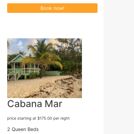
Cabana Mar
price starting at $175.00 per night
2 Queen Beds