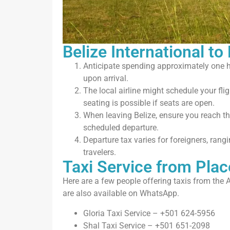
Belize International to
Anticipate spending approximately one 
upon arrival.
The local airline might schedule your flig
seating is possible if seats are open.
When leaving Belize, ensure you reach the
scheduled departure.
Departure tax varies for foreigners, ran
travelers.
Taxi Service from Plac
Here are a few people offering taxis from the A
are also available on WhatsApp.
Gloria Taxi Service – +501 624-5956
Shal Taxi Service – +501 651-2098