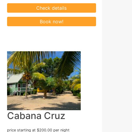
Cabana Cruz
price starting at $200.00 per night