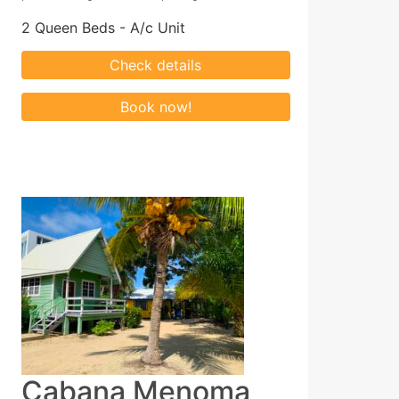
2 Queen Beds - A/c Unit
Cabana Menoma