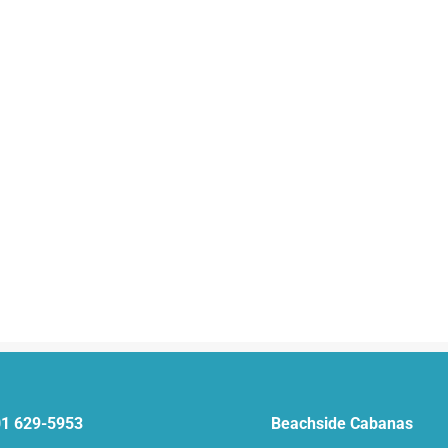
1 629-5953
Beachside Cabanas