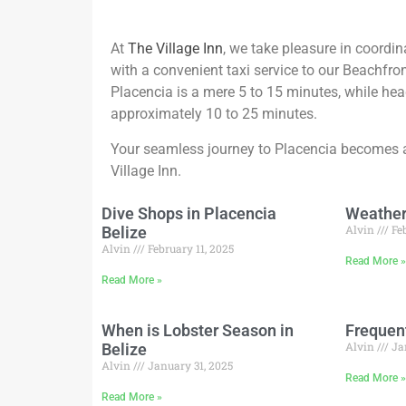
At
The Village Inn
, we take pleasure in coordin
with a convenient taxi service to our Beachfron
Placencia is a mere 5 to 15 minutes, while head
approximately 10 to 25 minutes.
Your seamless journey to Placencia becomes a
Village Inn.
Dive Shops in Placencia
Weather 
Alvin
Feb
Belize
Alvin
February 11, 2025
Read More 
Read More »
When is Lobster Season in
Frequen
Alvin
Ja
Belize
Alvin
January 31, 2025
Read More 
Read More »