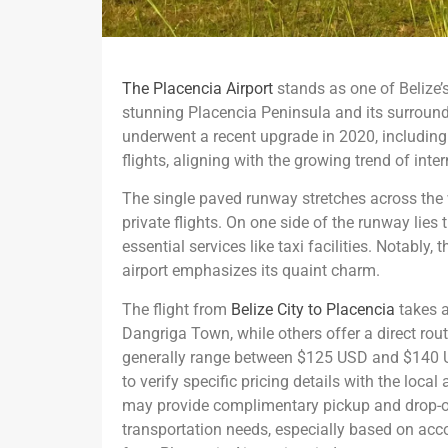
The Placencia Airport
stands as one of Belize’s
stunning Placencia Peninsula and its surroundi
underwent a recent upgrade in 2020, including 
flights, aligning with the growing trend of inter
The single paved runway stretches across the w
private flights. On one side of the runway lies
essential services like taxi facilities. Notably
airport emphasizes its quaint charm.
The flight from
Belize City to Placencia
takes a
Dangriga Town, while others offer a direct ro
generally range between $125 USD and $140 US
to verify specific pricing details with the local
may provide complimentary pickup and drop-off
transportation needs, especially based on acc