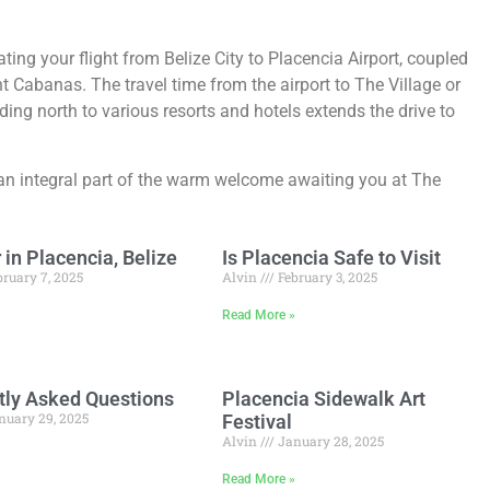
ating your flight from Belize City to Placencia Airport, coupled
t Cabanas. The travel time from the airport to The Village or
ing north to various resorts and hotels extends the drive to
n integral part of the warm welcome awaiting you at The
in Placencia, Belize
Is Placencia Safe to Visit
ruary 7, 2025
Alvin
February 3, 2025
»
Read More »
tly Asked Questions
Placencia Sidewalk Art
nuary 29, 2025
Festival
Alvin
January 28, 2025
»
Read More »